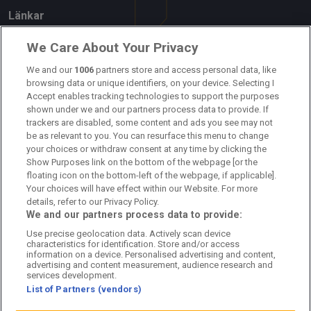
Länkar
Om oss
We Care About Your Privacy
We and our
1006
partners store and access personal data, like
Kontakta oss
browsing data or unique identifiers, on your device. Selecting I
Accept enables tracking technologies to support the purposes
Kundtjänst
shown under we and our partners process data to provide. If
trackers are disabled, some content and ads you see may not
Sponsor: Rekatochklart
be as relevant to you. You can resurface this menu to change
your choices or withdraw consent at any time by clicking the
Annonsera på Fotbolldirekt
Show Purposes link on the bottom of the webpage [or the
floating icon on the bottom-left of the webpage, if applicable].
Redaktionell policy
Your choices will have effect within our Website. For more
details, refer to our Privacy Policy.
Personuppgiftspolicy
We and our partners process data to provide:
Use precise geolocation data. Actively scan device
Cookiepolicy
characteristics for identification. Store and/or access
information on a device. Personalised advertising and content,
Arkiv
advertising and content measurement, audience research and
services development.
List of Partners (vendors)