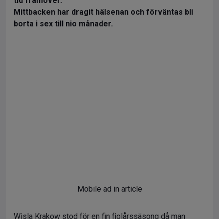
tid framöver.
Mittbacken har dragit hälsenan och förväntas bli
borta i sex till nio månader.
Mobile ad in article
Wisla Krakow stod för en fin fjolårssäsong då man