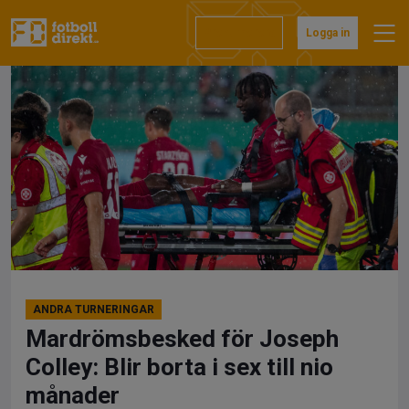
Hoppa
till
Prenumerera
Logga in
innehåll
ANDRA TURNERINGAR
Mardrömsbesked för Joseph
Colley: Blir borta i sex till nio
månader