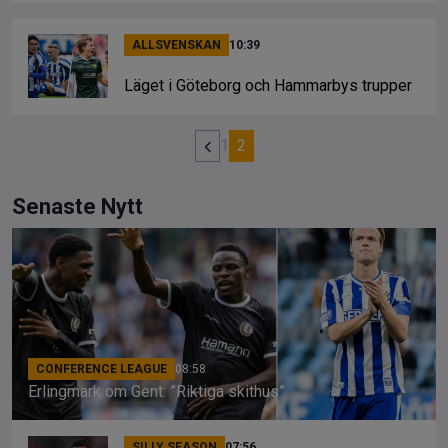
ALLSVENSKAN
10:39
Läget i Göteborg och Hammarbys trupper
1
2
Senaste Nytt
CONFERENCE LEAGUE
08:58
Erlingmark om Gent: ”Riktiga skithus”
SILLY SEASON
07:56