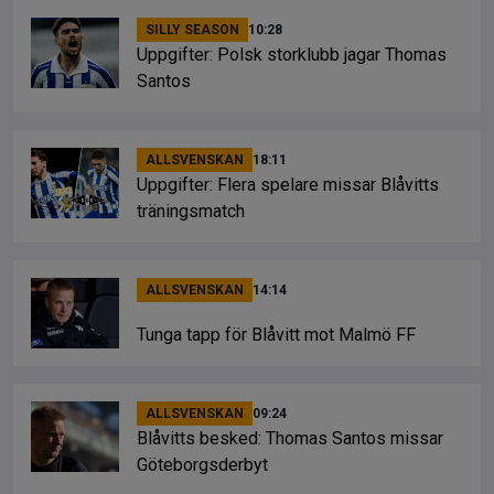
SILLY SEASON
10:28
Uppgifter: Polsk storklubb jagar Thomas
Santos
ALLSVENSKAN
18:11
Uppgifter: Flera spelare missar Blåvitts
träningsmatch
ALLSVENSKAN
14:14
Tunga tapp för Blåvitt mot Malmö FF
ALLSVENSKAN
09:24
Blåvitts besked: Thomas Santos missar
Göteborgsderbyt