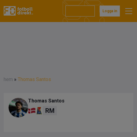
Prenumerera
Logga in
hem
»
Thomas Santos
Thomas Santos
RM