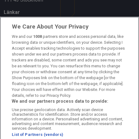
Länkar
Om oss
We Care About Your Privacy
We and our
1008
partners store and access personal data, like
Kontakta oss
browsing data or unique identifiers, on your device. Selecting I
Accept enables tracking technologies to support the purposes
Kundtjänst
shown under we and our partners process data to provide. If
trackers are disabled, some content and ads you see may not
Sponsor: Rekatochklart
be as relevant to you. You can resurface this menu to change
your choices or withdraw consent at any time by clicking the
Annonsera på Fotbolldirekt
Show Purposes link on the bottom of the webpage [or the
floating icon on the bottom-left of the webpage, if applicable].
Redaktionell policy
Your choices will have effect within our Website. For more
details, refer to our Privacy Policy.
Personuppgiftspolicy
We and our partners process data to provide:
Use precise geolocation data. Actively scan device
Cookiepolicy
characteristics for identification. Store and/or access
information on a device. Personalised advertising and content,
Arkiv
advertising and content measurement, audience research and
services development.
List of Partners (vendors)