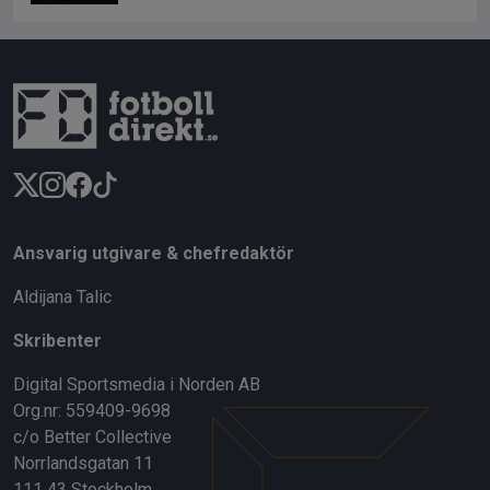
Ansvarig utgivare & chefredaktör
Aldijana Talic
Skribenter
Digital Sportsmedia i Norden AB
Org.nr: 559409-9698
c/o Better Collective
Norrlandsgatan 11
111 43 Stockholm