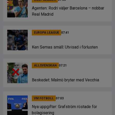
Agenten: Rodri väljer Barcelona – nobbar
Real Madrid
EUROPA LEAGUE
07:41
Ken Semas smäll: Utvisad i förlusten
ALLSVENSKAN
07:21
Beskedet: Malmö bryter med Vecchia
VM FOTBOLL
07:03
Nya uppgifter: Grafström röstade för
bolagisering