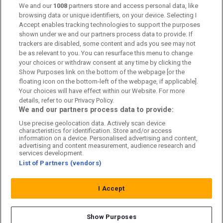
We and our
1008
partners store and access personal data, like
Kontakta oss
browsing data or unique identifiers, on your device. Selecting I
Accept enables tracking technologies to support the purposes
Kundtjänst
shown under we and our partners process data to provide. If
trackers are disabled, some content and ads you see may not
Sponsor: Rekatochklart
be as relevant to you. You can resurface this menu to change
your choices or withdraw consent at any time by clicking the
Annonsera på Fotbolldirekt
Show Purposes link on the bottom of the webpage [or the
floating icon on the bottom-left of the webpage, if applicable].
Redaktionell policy
Your choices will have effect within our Website. For more
details, refer to our Privacy Policy.
Personuppgiftspolicy
We and our partners process data to provide:
Use precise geolocation data. Actively scan device
Cookiepolicy
characteristics for identification. Store and/or access
information on a device. Personalised advertising and content,
Arkiv
advertising and content measurement, audience research and
services development.
List of Partners (vendors)
I Accept
Show Purposes