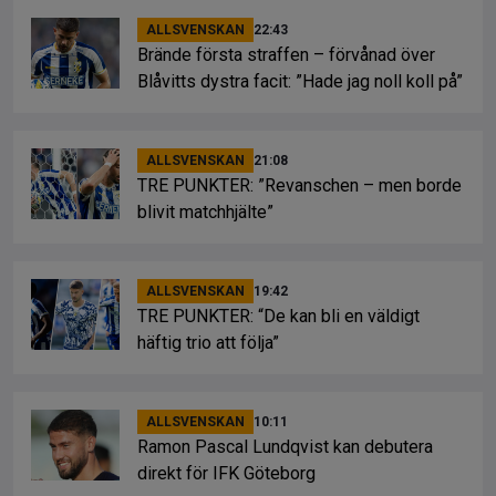
ALLSVENSKAN
22:43
Brände första straffen – förvånad över
Blåvitts dystra facit: ”Hade jag noll koll på”
ALLSVENSKAN
21:08
TRE PUNKTER: ”Revanschen – men borde
blivit matchhjälte”
ALLSVENSKAN
19:42
TRE PUNKTER: “De kan bli en väldigt
häftig trio att följa”
ALLSVENSKAN
10:11
Ramon Pascal Lundqvist kan debutera
direkt för IFK Göteborg