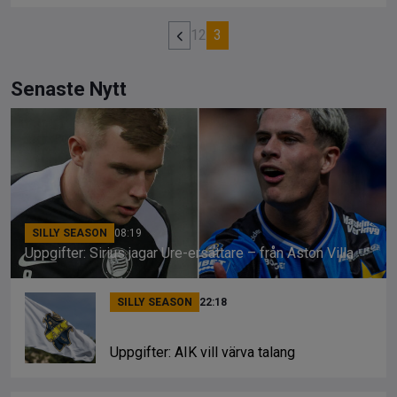
1
2
3
Senaste Nytt
SILLY SEASON
08:19
Uppgifter: Sirius jagar Ure-ersättare – från Aston Villa
SILLY SEASON
22:18
Uppgifter: AIK vill värva talang