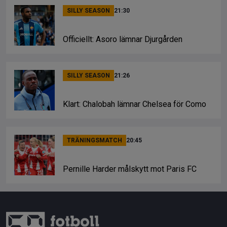
SILLY SEASON
21:30
Officiellt: Asoro lämnar Djurgården
SILLY SEASON
21:26
Klart: Chalobah lämnar Chelsea för Como
TRÄNINGSMATCH
20:45
Pernille Harder målskytt mot Paris FC