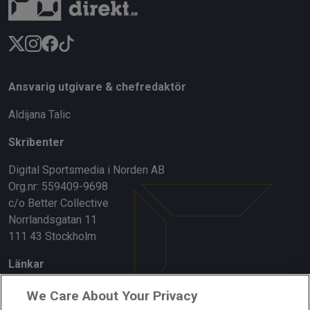
Ansvarig utgivare & chefredaktör
Aldijana Talic
Skribenter
Digital Sportsmedia i Norden AB
Org.nr: 559409-9698
c/o Better Collective
Norrlandsgatan 11
111 43 Stockholm
Länkar
Om oss
We Care About Your Privacy