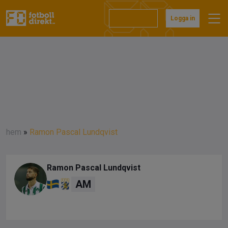
Prenumerera
Logga in
hem
»
Ramon Pascal Lundqvist
Ramon Pascal Lundqvist
AM