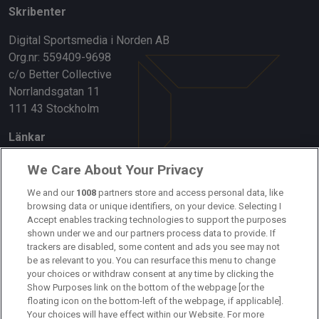
Skribenter
Digital Sportsmedia i Norden AB
Org.nr: 559409-9698
c/o Better Collective
Norrlandsgatan 11
111 43 Stockholm
Länkar
Om oss
We Care About Your Privacy
Kontakta oss
We and our
1008
partners store and access personal data, like
browsing data or unique identifiers, on your device. Selecting I
Accept enables tracking technologies to support the purposes
Kundtjänst
shown under we and our partners process data to provide. If
trackers are disabled, some content and ads you see may not
Sponsor: Rekatochklart
be as relevant to you. You can resurface this menu to change
your choices or withdraw consent at any time by clicking the
Annonsera på Fotbolldirekt
Show Purposes link on the bottom of the webpage [or the
floating icon on the bottom-left of the webpage, if applicable].
Redaktionell policy
Your choices will have effect within our Website. For more