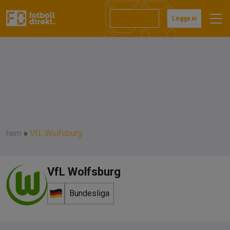
Prenumerera
Logga in
hem
»
VfL Wolfsburg
VfL Wolfsburg
Bundesliga