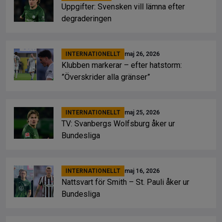
Uppgifter: Svensken vill lämna efter
degraderingen
INTERNATIONELLT
maj 26, 2026
Klubben markerar – efter hatstorm:
”Överskrider alla gränser”
INTERNATIONELLT
maj 25, 2026
TV: Svanbergs Wolfsburg åker ur
Bundesliga
INTERNATIONELLT
maj 16, 2026
Nattsvart för Smith – St. Pauli åker ur
Bundesliga